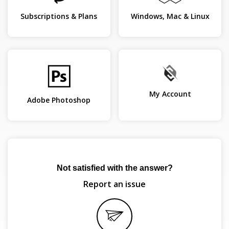
Subscriptions & Plans
Windows, Mac & Linux
My Account
Adobe Photoshop
Not satisfied with the answer?
Report an issue