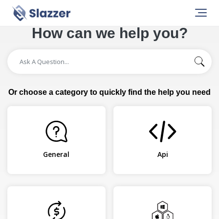
How can we help you?
Or choose a category to quickly find the help you need
General
Api