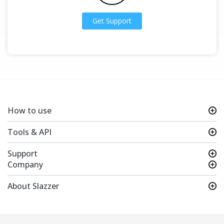
Get Support
How to use
Tools & API
Support
Company
About Slazzer